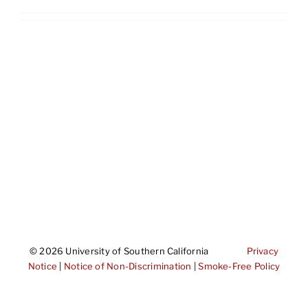
©
2026 University of Southern California
Privacy
Notice
|
Notice of Non-Discrimination
|
Smoke-Free Policy