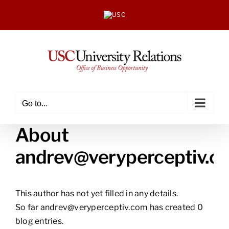
Skip
to
content
Go to...
About
andrev@veryperceptiv.c
This author has not yet filled in any details.
So far andrev@veryperceptiv.com has created 0
blog entries.